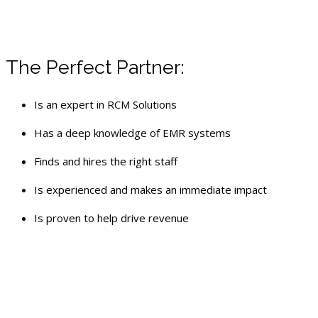
The Perfect Partner:
Is an expert in RCM Solutions
Has a deep knowledge of EMR systems
Finds and hires the right staff
Is experienced and makes an immediate impact
Is proven to help drive revenue