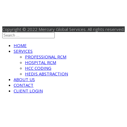
Copyright © 2022 Mercury Global Services. All rights reserved.
HOME
SERVICES
PROFESSIONAL RCM
HOSPITAL RCM
HCC CODING
HEDIS ABSTRACTION
ABOUT US
CONTACT
CLIENT LOGIN