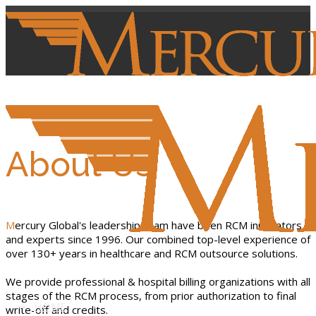
About Us
Mercury Global's leadership team have been RCM innovators
and experts since 1996. Our combined top-level experience of
over 130+ years in healthcare and RCM outsource solutions.
We provide professional & hospital billing organizations with all
stages of the RCM process, from prior authorization to final
HOME
write-off and credits.