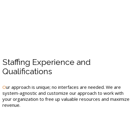
Staffing Experience and
Qualifications
Our approach is unique; no interfaces are needed. We are
system-agnostic and customize our approach to work with
your organization to free up valuable resources and maximize
revenue.