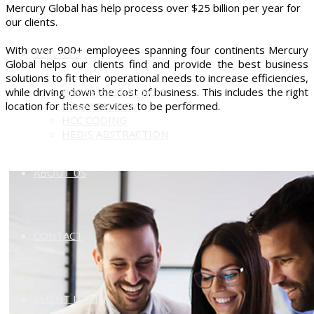
Mercury Global has help process over $25 billion per year for
our clients.
With over 900+ employees spanning four continents Mercury
SERVICES
Global helps our clients find and provide the best business
solutions to fit their operational needs to increase efficiencies,
while driving down the cost of business. This includes the right
PROFESSIONAL RCM
location for these services to be performed.
HOSPITAL RCM
HCC CODING
HEDIS ABSTRACTION
ABOUT US
CONTACT
CLIENT LOGIN